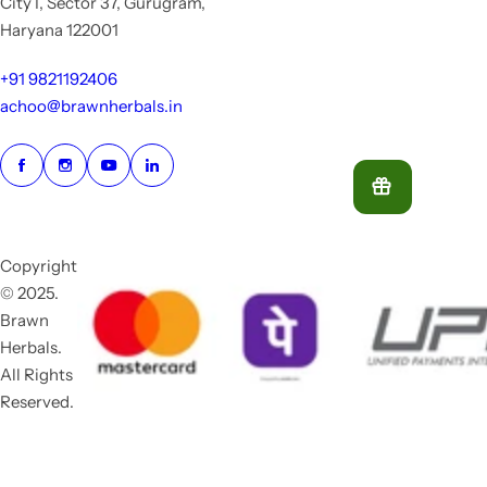
City I, Sector 37, Gurugram,
Haryana 122001
+91 9821192406
achoo@brawnherbals.in
Copyright
© 2025.
Brawn
Herbals.
All Rights
Reserved.