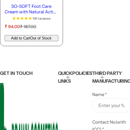
SO-SOFT Foot Care
Cream with Natural Active
Ingredients- 50g
141 reviews
S
R
₹ 94.00
₹ 187.00
a
e
l
g
Add to Cart
Out of Stock
e
u
p
l
r
a
i
r
c
p
e
r
GET IN TOUCH
QUICK
POLICIES
THIRD PARTY
i
LINKS
MANUFACTURIN
c
e
Name
*
Contact No(with
ICC)
*