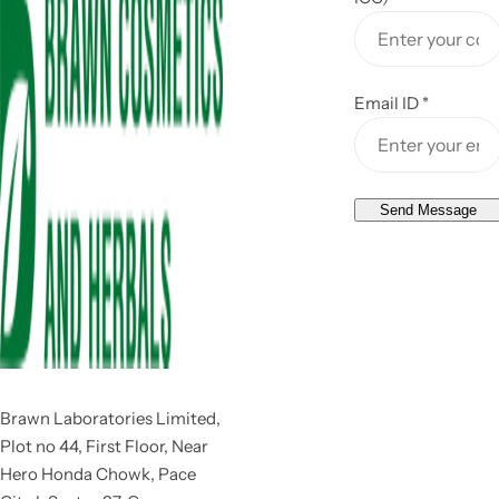
Email ID
*
Send Message
Brawn Laboratories Limited,
Plot no 44, First Floor, Near
Hero Honda Chowk, Pace