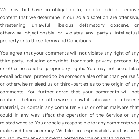
We may, but have no obligation to, monitor, edit or remove
content that we determine in our sole discretion are offensive,
threatening, unlawful, libelous, defamatory, obscene, or
otherwise objectionable or violates any party’s intellectual
property or to these Terms and Conditions.
You agree that your comments will not violate any right of any
third party, including copyright, trademark, privacy, personality,
or other personal or proprietary rights. You may not use a false
e‑mail address, pretend to be someone else other than yourself,
or otherwise mislead us or third-parties as to the origin of any
comments. You further agree that your comments will not
contain libelous or otherwise unlawful, abusive, or obscene
material, or contain any computer virus or other malware that
could in any way affect the operation of the Service or any
related website. You are solely responsible for any comments you
make and their accuracy. We take no responsibility and assume
no liability for any comments posted by you or any third party.