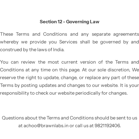
Section 12 - Governing Law
These Terms and Conditions and any separate agreements
whereby we provide you Services shall be governed by and
construed by the laws of India.
You can review the most current version of the Terms and
Conditions at any time on this page. At our sole discretion, We
reserve the right to update, change, or replace any part of these
Terms by posting updates and changes to our website. It is your
responsibility to check our website periodically for changes.
Questions about the Terms and Conditions should be sent to us
at
achoo@brawnlabs.in
or call us at
9821192406.