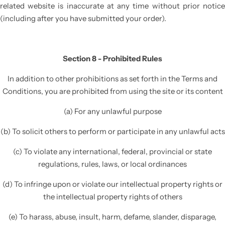
related website is inaccurate at any time without prior notice
(including after you have submitted your order).
Section 8 - Prohibited Rules
In addition to other prohibitions as set forth in the Terms and
Conditions, you are prohibited from using the site or its content
(a) For any unlawful purpose
(b) To solicit others to perform or participate in any unlawful acts
(c) To violate any international, federal, provincial or state
regulations, rules, laws, or local ordinances
(d) To infringe upon or violate our intellectual property rights or
the intellectual property rights of others
(e) To harass, abuse, insult, harm, defame, slander, disparage,