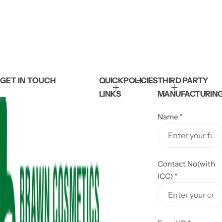
GET IN TOUCH
QUICK
POLICIES
THIRD PARTY
LINKS
MANUFACTURIN
Name
*
Contact No(with
ICC)
*