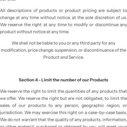
All descriptions of products or product pricing are subject to
change at any time without notice, at the sole discretion of us.
We reserve the right at any time to modify or discontinue any
product without notice at any time.
We shall not be liable to you or any third party for any
modification, price change, suspension, or discontinuance of the
Product and Service.
Section 4 - Limit the number of our Products
We reserve the right to limit the quantities of any products that
we offer. We reserve the right but are not obligated, to limit the
sales of our products to any person, geographic region, or
jurisdiction. We may exercise this right on a case-by-case basis.
We do not warrant that the quality of any products, information,
or other material purchased or obtained by you will meet your