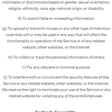
intimidate, or discriminate based on gender, sexual orientation,
religion, ethnicity, race, age, national origin, or disability
(f) To submit false or misleading information
(g) To upload or transmit viruses or any other type of malicious
code that will or may be used in any way that will affect the
functionality or operation of the Service or of any related
website, other websites, or the Internet
(h) To collect or track the personal information of others
(i) For any obscene or immoral purpose
(j) To interfere with or circumvent the security features of the
Service or any related website, other websites, or the Internet.
We reserve the right to terminate your use of the Service or any
related website for violating any of the prohibited uses.