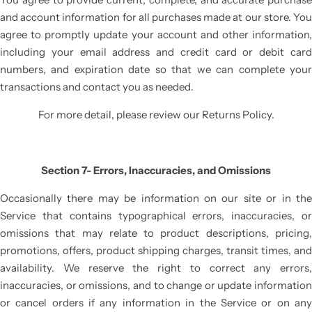
and account information for all purchases made at our store. You
agree to promptly update your account and other information,
including your email address and credit card or debit card
numbers, and expiration date so that we can complete your
transactions and contact you as needed.
For more detail, please review our Returns Policy.
Section 7- Errors, Inaccuracies, and Omissions
Occasionally there may be information on our site or in the
Service that contains typographical errors, inaccuracies, or
omissions that may relate to product descriptions, pricing,
promotions, offers, product shipping charges, transit times, and
availability. We reserve the right to correct any errors,
inaccuracies, or omissions, and to change or update information
or cancel orders if any information in the Service or on any