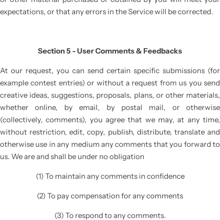
expectations, or that any errors in the Service will be corrected.
Section 5 - User Comments & Feedbacks
At our request, you can send certain specific submissions (for
example contest entries) or without a request from us you send
creative ideas, suggestions, proposals, plans, or other materials,
whether online, by email, by postal mail, or otherwise
(collectively, comments), you agree that we may, at any time,
without restriction, edit, copy, publish, distribute, translate and
otherwise use in any medium any comments that you forward to
us. We are and shall be under no obligation
(1) To maintain any comments in confidence
(2) To pay compensation for any comments
(3) To respond to any comments.