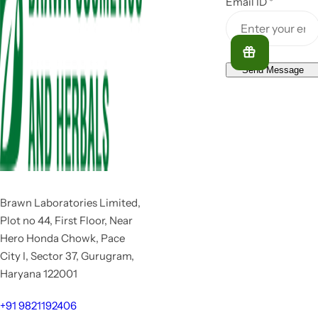
Email ID
*
Send Message
Brawn Laboratories Limited,
Plot no 44, First Floor, Near
Hero Honda Chowk, Pace
City I, Sector 37, Gurugram,
Haryana 122001
+91 9821192406