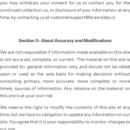
you may withdraw your consent for us to contact you, for the
continued collection, us, or disclosure of your information, at any
time, by contacting us at
customersupport@brawnlabs.in
Section 3- About Accuracy and Modifications
We are not responsible if information made available on this site
is not accurate, complete, or current. The material on this site is
provided for general information only and should not be relied
upon or used as the sole basis for making decisions without
consulting primary, more accurate, more complete, or more
timely sources of information. Any reliance on the material on
this site is at your own risk.
We reserve the right to modify the contents of this site at any
time, but we have no obligation to update any information on our
site. You agree that it is your responsibility to monitor changes to
our site.