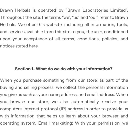
BRAWNLAX
BABY CARE RANGE
Brawn Herbals is operated by
"Brawn Laboratories Limited"
Throughout the site, the terms “we”, “us” and “our” refer to Brawn
CALMZONE
Herbals. We offer this website, including all information, tools,
and services available from this site to you, the user, conditioned
RASHLOCK
upon your acceptance of all terms, conditions, policies, and
notices stated here.
BRUDERM
LICERUN
Section 1- What do we do with your information?
When you purchase something from our store, as part of the
SO-SOFT
buying and selling process, we collect the personal information
you give us such as your name, address, and email address. When
you browse our store, we also automatically receive your
computer’s internet protocol (IP) address in order to provide us
with information that helps us learn about your browser and
operating system. Email marketing: With your permission, we