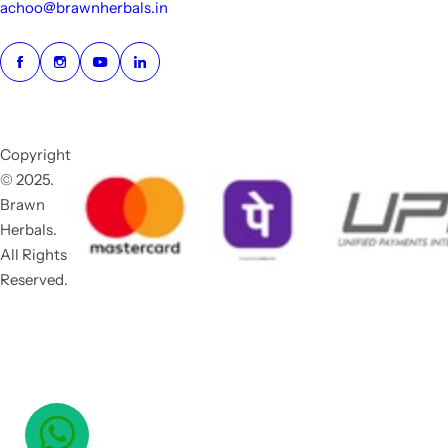
achoo@brawnherbals.in
Copyright
© 2025.
Brawn
Herbals.
All Rights
Reserved.