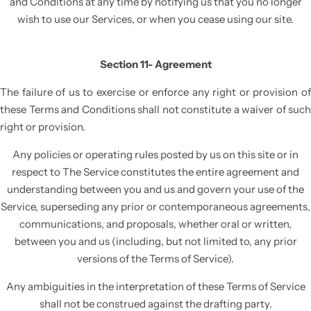
and Conditions at any time by notifying us that you no longer
wish to use our Services, or when you cease using our site.
Section 11- Agreement
The failure of us to exercise or enforce any right or provision of
these Terms and Conditions shall not constitute a waiver of such
right or provision.
Any policies or operating rules posted by us on this site or in
respect to The Service constitutes the entire agreement and
understanding between you and us and govern your use of the
Service, superseding any prior or contemporaneous agreements,
communications, and proposals, whether oral or written,
between you and us (including, but not limited to, any prior
versions of the Terms of Service).
Any ambiguities in the interpretation of these Terms of Service
shall not be construed against the drafting party.