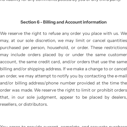
Section 6 - Billing and Account information
We reserve the right to refuse any order you place with us. We
may, at our sole discretion, we may limit or cancel quantities
purchased per person, household, or order. These restrictions
may include orders placed by or under the same customer
account, the same credit card, and/or orders that use the same
billing and/or shipping address. If we make a change to or cancel
an order, we may attempt to notify you by contacting the e‑mail
and/or billing address/phone number provided at the time the
order was made. We reserve the right to limit or prohibit orders
that, in our sole judgment, appear to be placed by dealers,
resellers, or distributors.
You agree to provide current, complete, and accurate purchase