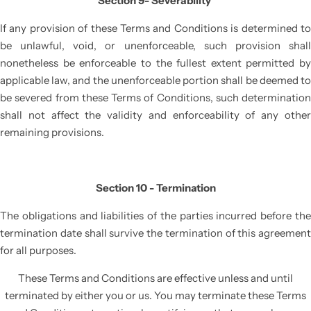
Section 9- Severability
If any provision of these Terms and Conditions is determined to
be unlawful, void, or unenforceable, such provision shall
nonetheless be enforceable to the fullest extent permitted by
applicable law, and the unenforceable portion shall be deemed to
be severed from these Terms of Conditions, such determination
shall not affect the validity and enforceability of any other
remaining provisions.
Section 10 - Termination
The obligations and liabilities of the parties incurred before the
termination date shall survive the termination of this agreement
for all purposes.
These Terms and Conditions are effective unless and until
terminated by either you or us. You may terminate these Terms