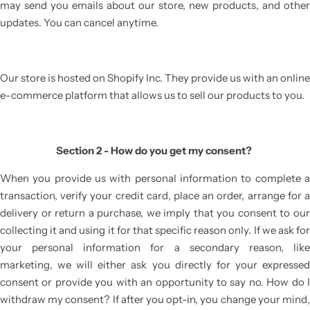
may send you emails about our store, new products, and other
updates. You can cancel anytime.
Our store is hosted on Shopify Inc. They provide us with an online
e-commerce platform that allows us to sell our products to you.
Section 2 - How do you get my consent?
When you provide us with personal information to complete a
transaction, verify your credit card, place an order, arrange for a
delivery or return a purchase, we imply that you consent to our
collecting it and using it for that specific reason only. If we ask for
your personal information for a secondary reason, like
marketing, we will either ask you directly for your expressed
consent or provide you with an opportunity to say no. How do I
withdraw my consent? If after you opt-in, you change your mind,