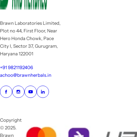
Brawn Laboratories Limited,
Plot no 44, First Floor, Near
Hero Honda Chowk, Pace
City I, Sector 37, Gurugram,
Haryana 122001
+91 9821192406
achoo@brawnherbals.in
Copyright
© 2025.
Brawn