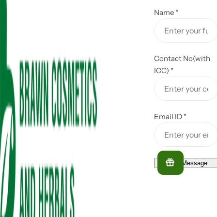
Name
*
Contact No(with
ICC)
*
Email ID
*
Send Message