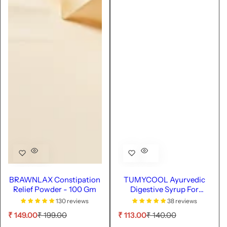
BRAWNLAX Constipation
TUMYCOOL Ayurvedic
Relief Powder - 100 Gm
Digestive Syrup For
Healthy Digestion - 100ml
130 reviews
38 reviews
S
R
S
R
₹ 149.00
₹ 199.00
₹ 113.00
₹ 140.00
a
e
a
e