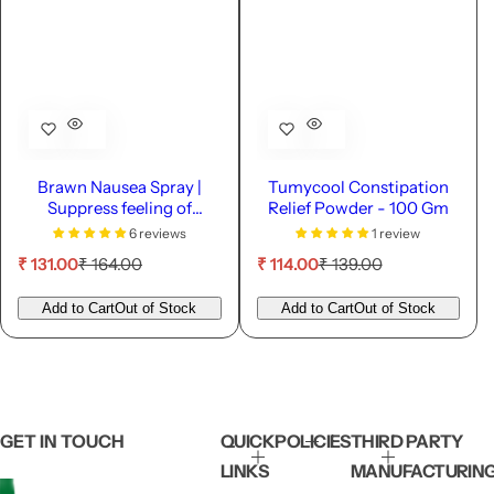
Brawn Nausea Spray |
Tumycool Constipation
Suppress feeling of
Relief Powder - 100 Gm
vomiting - 10ml
6 reviews
1 review
S
R
S
R
₹ 131.00
₹ 164.00
₹ 114.00
₹ 139.00
a
e
a
e
l
g
l
g
Add to Cart
Out of Stock
Add to Cart
Out of Stock
e
u
e
u
p
l
p
l
r
a
r
a
i
r
i
r
c
p
c
p
e
r
e
r
GET IN TOUCH
QUICK
POLICIES
THIRD PARTY
i
i
LINKS
MANUFACTURIN
c
c
e
e