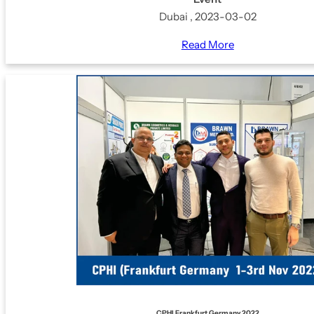
Dubai , 2023-03-02
Read More
CPHI Frankfurt Germany 2022