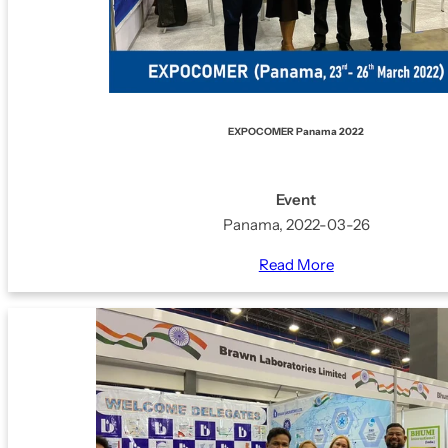
EXPOCOMER Panama 2022
Event
Panama, 2022-03-26
Read More