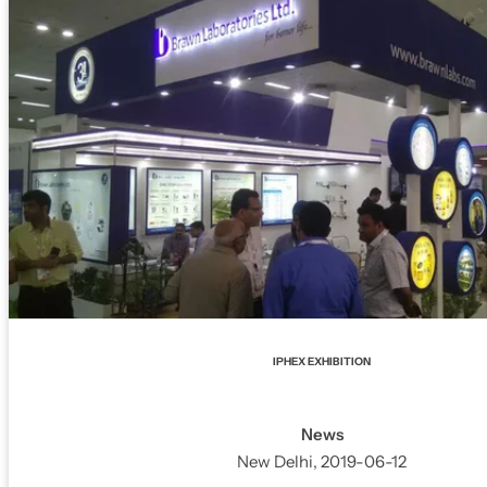
IPHEX EXHIBITION
News
New Delhi, 2019-06-12