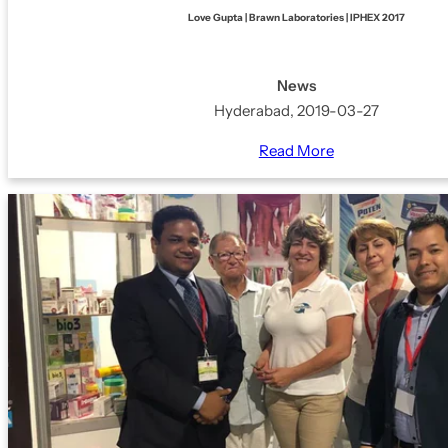
Love Gupta | Brawn Laboratories | IPHEX 2017
News
Hyderabad, 2019-03-27
Read More