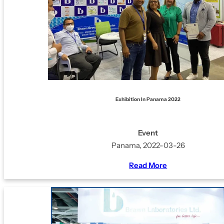
Exhibition In Panama 2022
Event
Panama, 2022-03-26
Read More