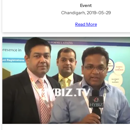
Event
Chandigarh, 2019-05-29
Read More