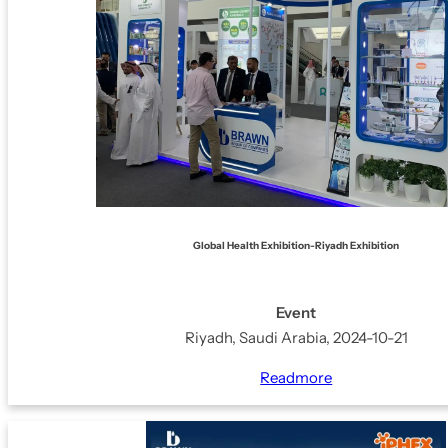
BRAWNLAX
BABY CARE RANGE
CALMZONE
RASHLOCK
BRUDERM
LICERUN
Global Health Exhibition-Riyadh Exhibition
SO-SOFT
Event
Riyadh, Saudi Arabia, 2024-10-21
Readmore