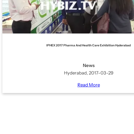
IPHEX 2017 Pharma And Health Care Exhibition Hyderabad
News
Hyderabad, 2017-03-29
Read More