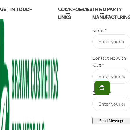
GET IN TOUCH
QUICK
POLICIES
THIRD PARTY
LINKS
MANUFACTURIN
Name
*
Contact No(with
ICC)
*
Email ID
*
Send Message