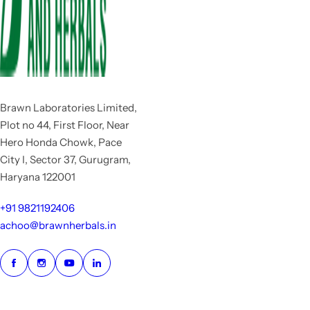
Brawn Laboratories Limited,
Plot no 44, First Floor, Near
Hero Honda Chowk, Pace
City I, Sector 37, Gurugram,
Haryana 122001
+91 9821192406
achoo@brawnherbals.in