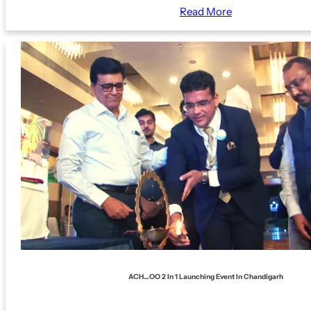
Read More
ACH…OO 2 In 1 Launching Event In Chandigarh