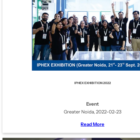
IPHEX EXHIBITION 2022
Event
Greater Noida, 2022-02-23
Read More