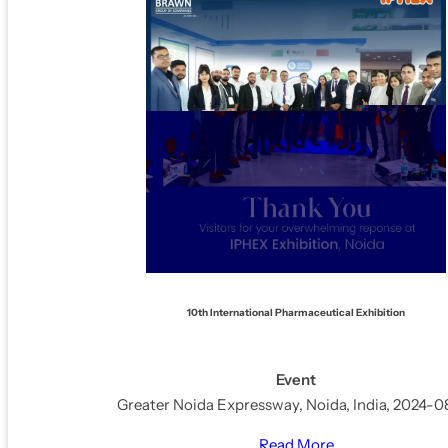
10th International Pharmaceutical Exhibition
Event
Greater Noida Expressway, Noida, India, 2024-0
Read More