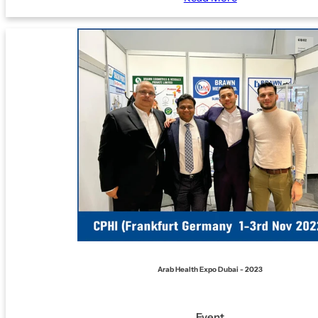
Arab Health Expo Dubai - 2023
Event