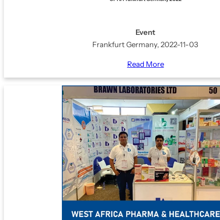
Event
Frankfurt Germany, 2022-11-03
Read More