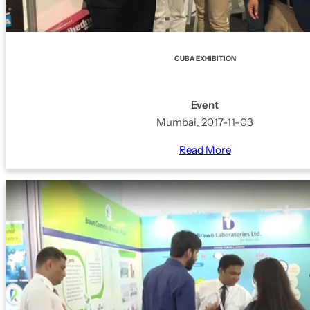
CUBA EXHIBITION
Event
Mumbai, 2017-11-03
Read More