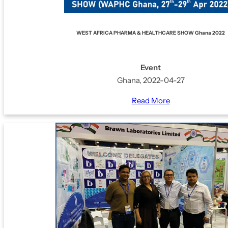
WEST AFRICA PHARMA & HEALTHCARE SHOW Ghana 2022
Event
Ghana, 2022-04-27
Read More