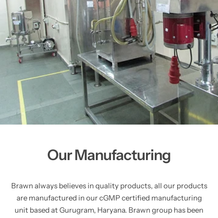
Our Manufacturing
Brawn always believes in quality products, all our products
are manufactured in our cGMP certified manufacturing
unit based at Gurugram, Haryana. Brawn group has been