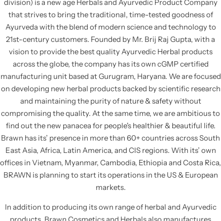
division) is a new age Herbals and Ayurvedic Product Company
BRAWNLAX
BABY CARE RANGE
that strives to bring the traditional, time-tested goodness of
Ayurveda with the blend of modern science and technology to
CALMZONE
21st-century customers. Founded by Mr. Brij Raj Gupta, with a
vision to provide the best quality Ayurvedic Herbal products
across the globe, the company has its own cGMP certified
RASHLOCK
manufacturing unit based at Gurugram, Haryana. We are focused
on developing new herbal products backed by scientific research
BRUDERM
and maintaining the purity of nature & safety without
compromising the quality. At the same time, we are ambitious to
LICERUN
find out the new panacea for people's healthier & beautiful life.
Brawn has its’ presence in more than 60+ countries across South
SO-SOFT
East Asia, Africa, Latin America, and CIS regions. With its’ own
offices in Vietnam, Myanmar, Cambodia, Ethiopia and Costa Rica,
BRAWN is planning to start its operations in the US & European
markets.
In addition to producing its own range of herbal and Ayurvedic
products, Brawn Cosmetics and Herbals also manufactures