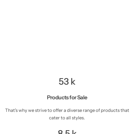
53
k
Products for Sale
That's why we strive to offer a diverse range of products that
cater to all styles.
8.5
k