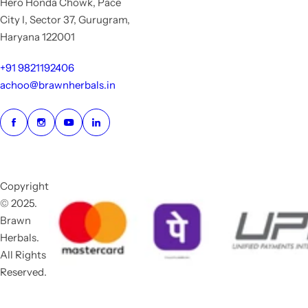
Hero Honda Chowk, Pace
City I, Sector 37, Gurugram,
Haryana 122001
+91 9821192406
achoo@brawnherbals.in
Copyright
© 2025.
Brawn
Herbals.
All Rights
Reserved.