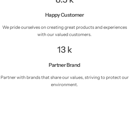
Happy Customer
We pride ourselves on creating great products and experiences
with our valued customers.
13
k
Partner Brand
Partner with brands that share our values, striving to protect our
environment.