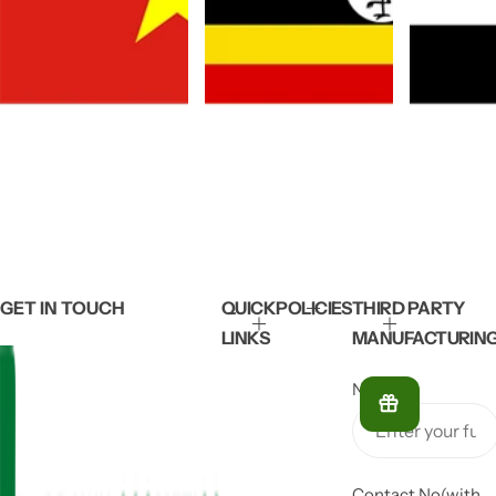
GET IN TOUCH
QUICK
POLICIES
THIRD PARTY
LINKS
MANUFACTURIN
Name
*
Contact No(with