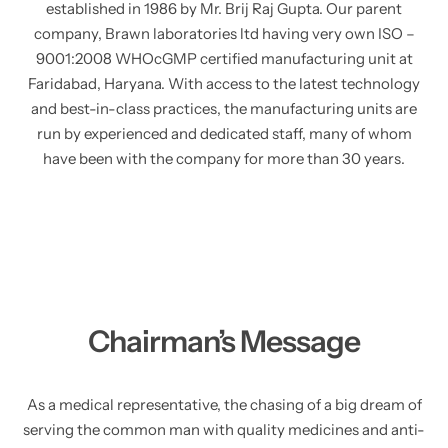
established in 1986 by Mr. Brij Raj Gupta. Our parent
company, Brawn laboratories ltd having very own ISO –
9001:2008 WHOcGMP certified manufacturing unit at
Faridabad, Haryana. With access to the latest technology
and best-in-class practices, the manufacturing units are
run by experienced and dedicated staff, many of whom
have been with the company for more than 30 years.
Chairman’s Message
As a medical representative, the chasing of a big dream of
serving the common man with quality medicines and anti-