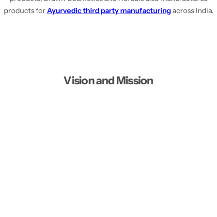
products for
Ayurvedic third party manufacturing
across India.
Vision and Mission