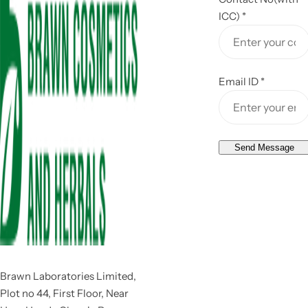
ICC)
*
Email ID
*
Send Message
Brawn Laboratories Limited,
Plot no 44, First Floor, Near