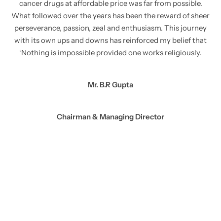
cancer drugs at affordable price was far from possible.
What followed over the years has been the reward of sheer
perseverance, passion, zeal and enthusiasm. This journey
with its own ups and downs has reinforced my belief that
‘Nothing is impossible provided one works religiously.
Mr. B.R Gupta
Chairman & Managing Director