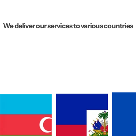
We deliver our services to various countries