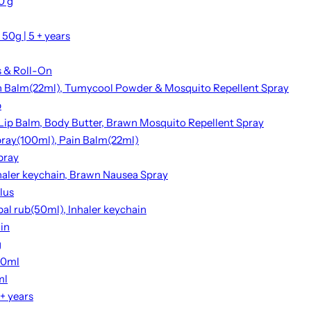
0 g
50g | 5 + years
s & Roll-On
ain Balm(22ml), Tumycool Powder & Mosquito Repellent Spray
p
 Lip Balm, Body Butter, Brawn Mosquito Repellent Spray
Spray(100ml), Pain Balm(22ml)
pray
haler keychain, Brawn Nausea Spray
lus
bal rub(50ml), Inhaler keychain
ain
g
00ml
ml
+ years