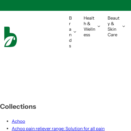
S
k
i
B
Healt
Beaut
r
h &
y &
p
a
Welln
Skin
t
n
ess
Care
o
d
s
c
o
n
t
e
n
t
Collections
Achoo
Achoo pain reliever range: Solution for all pain