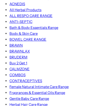
ACNEDIS
All Herbal Products
ALL RESPO CARE RANGE
ANTI-SEPTIC
Bath & Body Essentials Range
Body & Skin Care
BOWEL CARE RANGE
BRAWN
BRAWNLAX
BRUDERM
Buy 2 Get 1
CALMZONE
COMBOS
CONTRACEPTIVES
Female Natural Intimate Care Range
Fragrances & Essential Oils Range
Gentle Baby Care Range
Herbal Hair Care Range