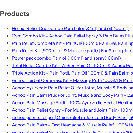
Products
Herbal Relief Duo combo Pain balm(22ml) and oil(100ml)
Gym Combo Kit - Achoo Pain Relief Spray & Pain Balm Plu
Pain Relief Complete Kit - PainOil(100ml), Pain Gel, Pain 
Pain Relief Kit (500ml oil & Massage potli) | For Strong Joi
Power pack combo Pain oil(100ml) and spray(100ml)
Total Relief Combo Kit - Achoo Pain Oil 100ml & Achoo Pai
Triple Action Kit - Pain Potli, Pain Oil(100ml) & Pain Balm p
Achoo Herbal Compress Kit - Massage Potli 100GM & Pain
Achoo Ayurvedic Pain Relief Oil for Joint, Muscle & Body p
Achoo Pain Balm Plus For Joint, Muscle and Body Pain - 2
Achoo Pain Massage Potli - 100% Ayurvedic Herbal Healin
Achoo Pain Relief Spray - For Muscle and Joint Pain- 100m
Achoo pain relief gel | Quick relief in Joint and Body Pain | 5
Achoo Pain Balm - Fast Headache & Muscle Relief | 100% H
Achoo Pain Relief Spray For Back, Muscle & Joint Pain - 10