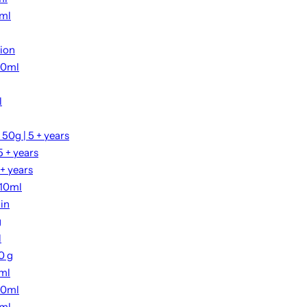
0ml
tion
00ml
l
50g | 5 + years
 + years
+ years
 10ml
ain
g
l
0 g
2ml
00ml
0ml