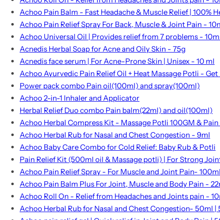
Achoo Pain Balm - Fast Headache & Muscle Relief | 100% H
Achoo Pain Relief Spray For Back, Muscle & Joint Pain - 10
Achoo Universal Oil | Provides relief from 7 problems - 10m
Acnedis Herbal Soap for Acne and Oily Skin - 75g
Acnedis face serum | For Acne-Prone Skin | Unisex - 10 ml
Achoo Ayurvedic Pain Relief Oil + Heat Massage Potli - Get l
Power pack combo Pain oil(100ml) and spray(100ml)
Achoo 2-in-1 Inhaler and Applicator
Herbal Relief Duo combo Pain balm(22ml) and oil(100ml)
Achoo Herbal Compress Kit - Massage Potli 100GM & Pain
Achoo Herbal Rub for Nasal and Chest Congestion - 9ml
Achoo Baby Care Combo for Cold Relief: Baby Rub & Potli
Pain Relief Kit (500ml oil & Massage potli) | For Strong Joi
Achoo Pain Relief Spray - For Muscle and Joint Pain- 100m
Achoo Pain Balm Plus For Joint, Muscle and Body Pain - 2
Achoo Roll On - Relief from Headaches and Joints pain - 1
Achoo Herbal Rub for Nasal and Chest Congestion- 50ml | 5