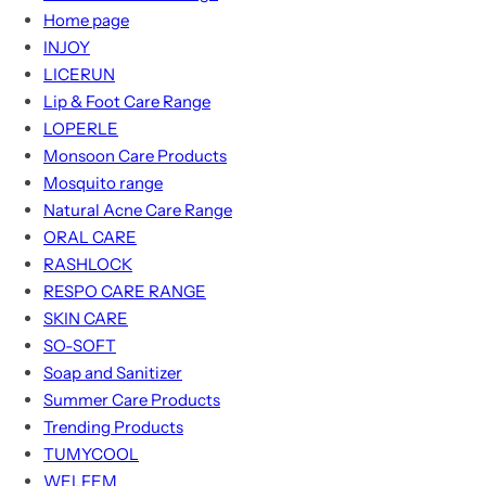
Home page
INJOY
LICERUN
Lip & Foot Care Range
LOPERLE
Monsoon Care Products
Mosquito range
Natural Acne Care Range
ORAL CARE
RASHLOCK
RESPO CARE RANGE
SKIN CARE
SO-SOFT
Soap and Sanitizer
Summer Care Products
Trending Products
TUMYCOOL
WELFEM