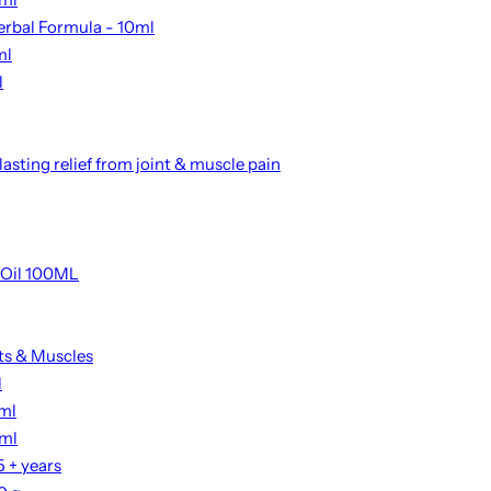
erbal Formula - 10ml
ml
l
asting relief from joint & muscle pain
 Oil 100ML
nts & Muscles
l
2ml
0ml
 + years