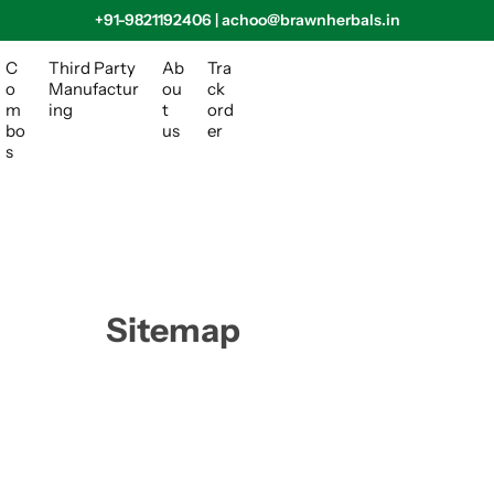
+91-9821192406 | achoo@brawnherbals.in
C
Third Party
Ab
Tra
o
Manufactur
ou
ck
m
ing
t
ord
bo
us
er
s
Sitemap