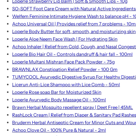
Loperle Strawberry Lip Balm | Soft & Smooth Lips - 10g
SO-SOFT Foot Care Cream with Natural Active Ingredients
Welfem Feminine Intimate Hygiene Wash to balance pH - 
Achoo Universal Oil | Provides relief from 7 problems - 10m
Loperle Body Butter for soft, smooth, and moisturizing skin
Loperle Aloe Neem Face Wash | For Hydrating Skin
Achoo Inhaler | Relief from Cold, Cough, and Nasal Conges
Loperle Bio Hair Oil - Controls dandruff & hair fall - 100ml
Loperle Multani Mishran Face Pack Powder - 75g
BRAWNLAX Constipation Relief Powder - 100 Gm
TUMYCOOL Ayurvedic Digestive Syrup For Healthy Digest
Licerun Anti-Lice Shampoo with Lice Comb - 50ml
Loperle Rose soap Bar for Moisturized Skin
Loperle Ayurvedic Body Massage Oil - 100ml
Brawn Herbal Mosquito repellent spray | Deet Free | 45ML
RashLock Cream | Relief from Diaper & Sanitary Pad Rashe
Bruderm Herbal Antiseptic Cream for Minor Cuts and Wou
Achoo Clove Oil - 100% Pure & Natural - 2ml