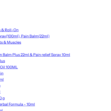
s & Roll-On
Spray(100ml), Pain Balm(22ml)
nts & Muscles
n Balm Plus 22ml & Pain relief Spray 10ml
lus
 Oil 100ML
ain
2ml
g
l
0 g
erbal Formula - 10ml
ml