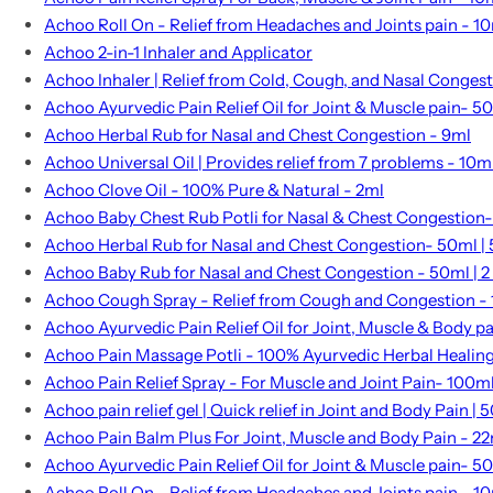
Achoo Roll On - Relief from Headaches and Joints pain - 1
Achoo 2-in-1 Inhaler and Applicator
Achoo Inhaler | Relief from Cold, Cough, and Nasal Conges
Achoo Ayurvedic Pain Relief Oil for Joint & Muscle pain- 5
Achoo Herbal Rub for Nasal and Chest Congestion - 9ml
Achoo Universal Oil | Provides relief from 7 problems - 10m
Achoo Clove Oil - 100% Pure & Natural - 2ml
Achoo Baby Chest Rub Potli for Nasal & Chest Congestion- 
Achoo Herbal Rub for Nasal and Chest Congestion- 50ml | 5
Achoo Baby Rub for Nasal and Chest Congestion - 50ml | 2 
Achoo Cough Spray - Relief from Cough and Congestion -
Achoo Ayurvedic Pain Relief Oil for Joint, Muscle & Body p
Achoo Pain Massage Potli - 100% Ayurvedic Herbal Healin
Achoo Pain Relief Spray - For Muscle and Joint Pain- 100m
Achoo pain relief gel | Quick relief in Joint and Body Pain | 5
Achoo Pain Balm Plus For Joint, Muscle and Body Pain - 2
Achoo Ayurvedic Pain Relief Oil for Joint & Muscle pain- 5
Achoo Roll On - Relief from Headaches and Joints pain - 1