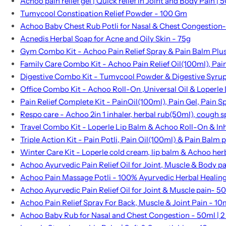
Achoo pain relief gel | Quick relief in Joint and Body Pain | 5
Tumycool Constipation Relief Powder - 100 Gm
Achoo Baby Chest Rub Potli for Nasal & Chest Congestion- 
Acnedis Herbal Soap for Acne and Oily Skin - 75g
Gym Combo Kit - Achoo Pain Relief Spray & Pain Balm Plu
Family Care Combo Kit - Achoo Pain Relief Oil(100ml), P
Digestive Combo Kit - Tumycool Powder & Digestive Syru
Office Combo Kit - Achoo Roll-On ,Universal Oil & Loperle
Pain Relief Complete Kit - PainOil(100ml), Pain Gel, Pain 
Respo care - Achoo 2in 1 inhaler, herbal rub(50ml), cough s
Travel Combo Kit - Loperle Lip Balm & Achoo Roll-On & In
Triple Action Kit - Pain Potli, Pain Oil(100ml) & Pain Balm p
Winter Care Kit - Loperle cold cream, lip balm & Achoo her
Achoo Ayurvedic Pain Relief Oil for Joint, Muscle & Body p
Achoo Pain Massage Potli - 100% Ayurvedic Herbal Healin
Achoo Ayurvedic Pain Relief Oil for Joint & Muscle pain- 5
Achoo Pain Relief Spray For Back, Muscle & Joint Pain - 10
Achoo Baby Rub for Nasal and Chest Congestion - 50ml | 2 