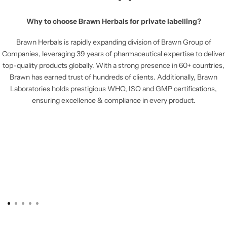
Why to choose Brawn Herbals for private labelling?
Brawn Herbals is rapidly expanding division of Brawn Group of
Companies, leveraging 39 years of pharmaceutical expertise to deliver
top-quality products globally. With a strong presence in 60+ countries,
Brawn has earned trust of hundreds of clients. Additionally, Brawn
Laboratories holds prestigious WHO, ISO and GMP certifications,
ensuring excellence & compliance in every product.