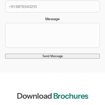
Message
Send Message
Download
Brochures