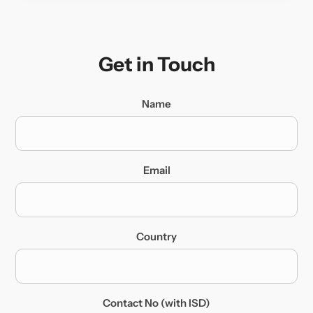
Get in Touch
Name
Email
Country
Contact No (with ISD)