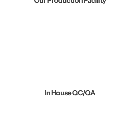
Our Production Facility
In House QC/QA