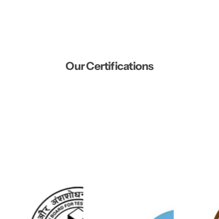
Our Certifications