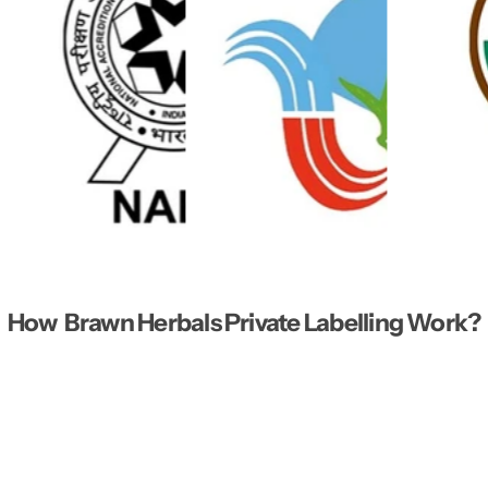
How Brawn Herbals Private Labelling Work?