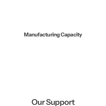
Manufacturing Capacity
Our Support