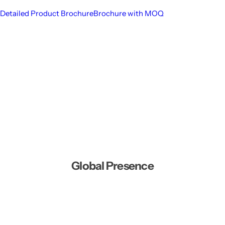
Detailed Product Brochure
Brochure with MOQ
Global Presence