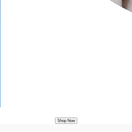
Shop Now