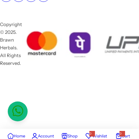
Copyright
© 2025.
Brawn
Herbals.
All Rights
Reserved.
0
0
Home
Account
Shop
Wishlist
Cart