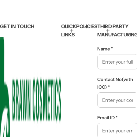
GET IN TOUCH
QUICK
POLICIES
THIRD PARTY
LINKS
MANUFACTURIN
Name
*
Contact No(with
ICC)
*
Email ID
*