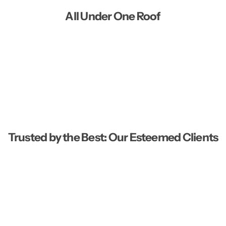
All Under One Roof
Trusted by the Best: Our Esteemed Clients