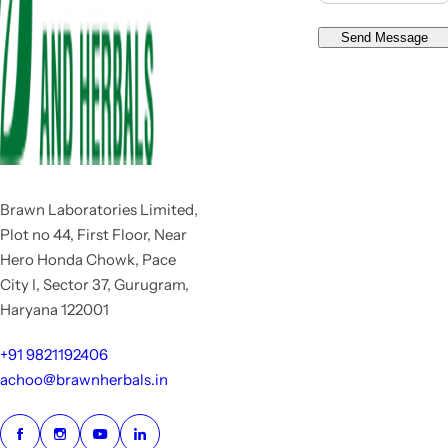
Send Message
Brawn Laboratories Limited,
Plot no 44, First Floor, Near
Hero Honda Chowk, Pace
City I, Sector 37, Gurugram,
Haryana 122001
+91 9821192406
achoo@brawnherbals.in