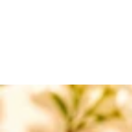
BRAWNLAX
BABY CARE RANGE
CALMZONE
RASHLOCK
BRUDERM
LICERUN
SO-SOFT