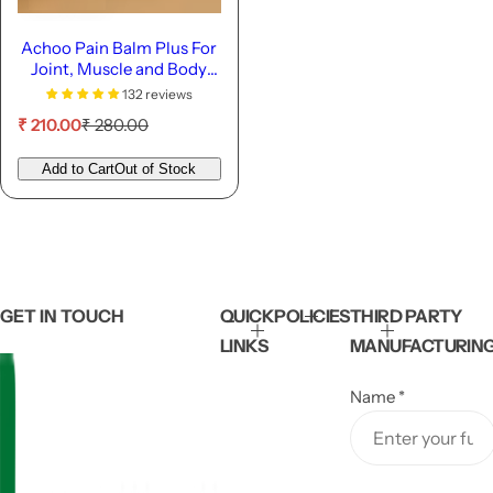
Achoo Pain Balm Plus For
Joint, Muscle and Body
Pain - 22ml
132 reviews
S
R
₹ 210.00
₹ 280.00
a
e
l
g
Add to Cart
Out of Stock
e
u
p
l
r
a
i
r
c
p
e
r
i
GET IN TOUCH
QUICK
POLICIES
THIRD PARTY
c
LINKS
MANUFACTURIN
e
Name
*