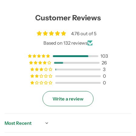
Customer Reviews
4.76 out of 5
Based on 132 reviews
103
26
3
0
0
Write a review
Sort by