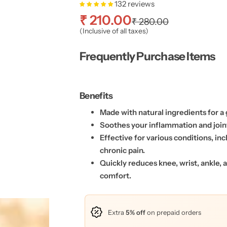
132 reviews
S
R
₹ 210.00
₹ 280.00
(Inclusive of all taxes)
a
e
Frequently Purchase Items
l
g
e
u
Benefits
p
l
Made with natural ingredients for a 
Soothes your inflammation and join
r
a
Effective for various conditions, inc
chronic pain.
i
r
Quickly reduces knee, wrist, ankle,
c
p
comfort.
e
r
Extra
5% off
on prepaid orders
i