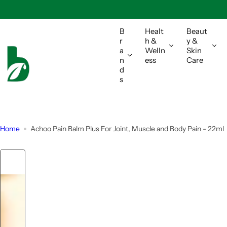
S
k
i
B
Healt
Beaut
r
h &
y &
p
a
Welln
Skin
t
n
ess
Care
o
d
s
c
o
n
t
Home
Achoo Pain Balm Plus For Joint, Muscle and Body Pain - 22ml
e
n
t