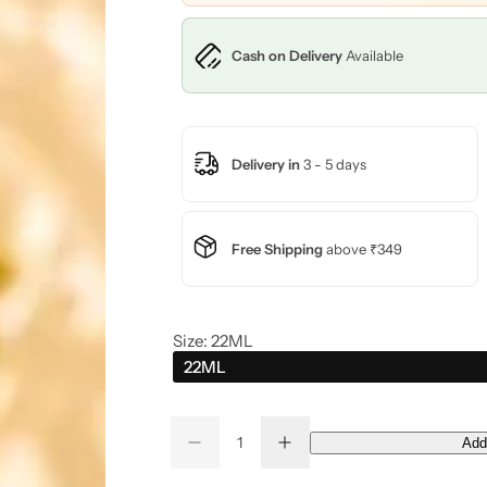
c
Cash on Delivery
Available
e
Delivery in
3 - 5 days
Free Shipping
above ₹349
Size:
22ML
22ML
Q
Add
D
I
Q
u
e
n
u
a
c
c