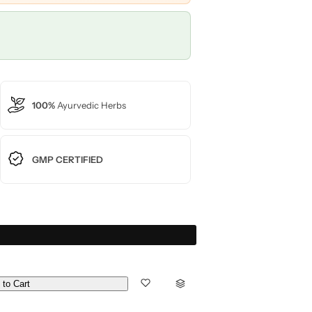
100%
Ayurvedic Herbs
GMP CERTIFIED
 to Cart