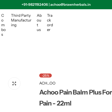
+91-9821192406 | achoo@brawnherbals.in
C
Third Party
Ab
Tra
o
Manufactur
ou
ck
m
ing
t
ord
bo
us
er
s
-25%
ACH...OO
Achoo Pain Balm Plus For
Pain - 22ml