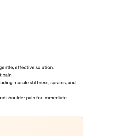
gentle, effective solution.
t pain
luding muscle stiffness, sprains, and
 and shoulder pain for immediate