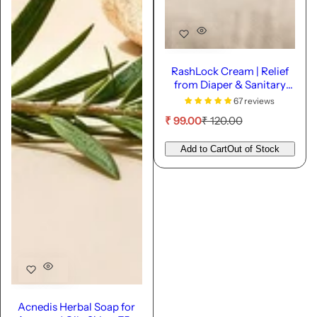
RashLock Cream | Relief
from Diaper & Sanitary
Pad Rashes
67 reviews
S
R
₹ 99.00
₹ 120.00
a
e
l
g
Add to Cart
Out of Stock
e
u
p
l
r
a
i
r
c
p
e
r
i
c
e
Acnedis Herbal Soap for