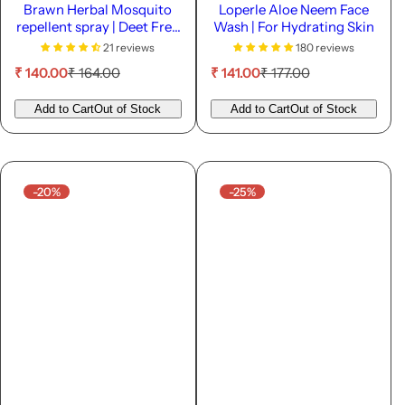
Brawn Herbal Mosquito
Loperle Aloe Neem Face
repellent spray | Deet Free
Wash | For Hydrating Skin
| 45ML
21 reviews
180 reviews
S
R
S
R
₹ 140.00
₹ 164.00
₹ 141.00
₹ 177.00
a
e
a
e
l
g
l
g
Add to Cart
Out of Stock
Add to Cart
Out of Stock
e
u
e
u
p
l
p
l
r
a
r
a
i
r
i
r
c
p
c
p
-20%
-25%
e
r
e
r
i
i
c
c
e
e