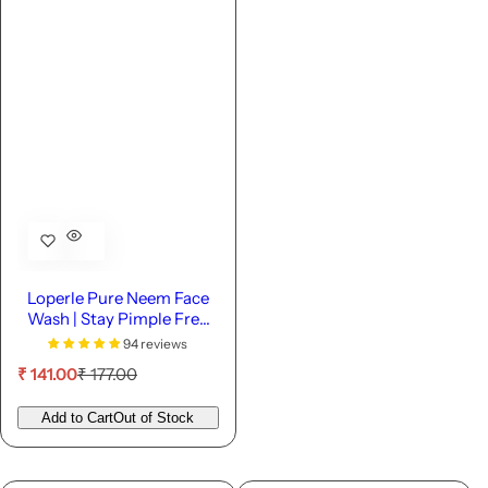
Loperle Pure Neem Face
Wash | Stay Pimple Free
-110 ML
94 reviews
S
R
₹ 141.00
₹ 177.00
a
e
l
g
Add to Cart
Out of Stock
e
u
p
l
r
a