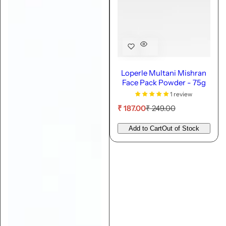
Loperle Multani Mishran
Face Pack Powder - 75g
1 review
S
R
₹ 187.00
₹ 249.00
a
e
l
g
Add to Cart
Out of Stock
e
u
p
l
r
a
i
r
c
p
e
r
i
c
e