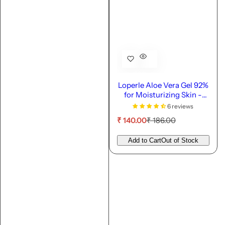
Loperle Aloe Vera Gel 92%
for Moisturizing Skin -
110ml
6 reviews
S
R
₹ 140.00
₹ 186.00
a
e
l
g
Add to Cart
Out of Stock
e
u
p
l
r
a
i
r
c
p
e
r
i
c
e