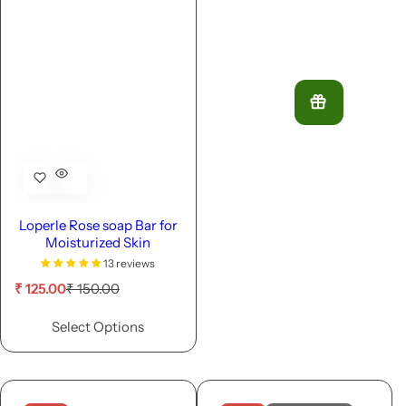
Loperle Rose soap Bar for
Moisturized Skin
13 reviews
S
R
₹ 125.00
₹ 150.00
a
e
l
g
Select Options
e
u
p
l
r
a
i
r