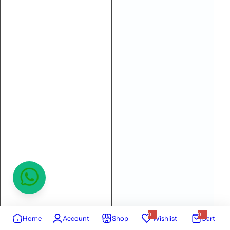
0
0
Home
Account
Shop
Wishlist
Cart