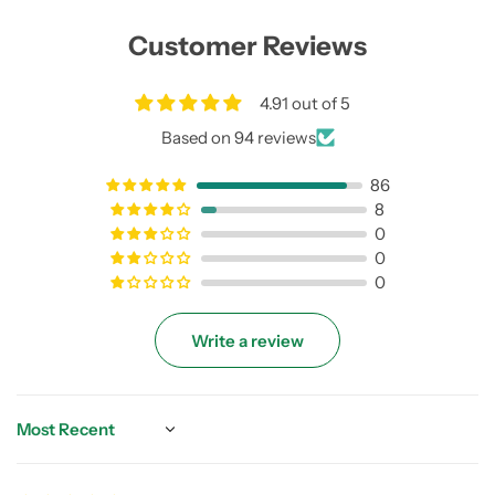
Customer Reviews
4.91 out of 5
Based on 94 reviews
86
8
0
0
0
Write a review
Sort by