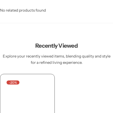
No related products found
Recently Viewed
Explore your recently viewed items, blending quality and style
for a refined living experience.
-20%