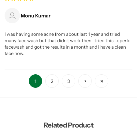
Monu Kumar
I was having some acne from about last 1 year and tried
many face wash but that didn't work then i tried this Loperle
facewash and got the results in a month and i have a clean
face now.
1
2
3
Related Product