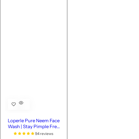
Loperle Pure Neem Face
Wash | Stay Pimple Free
-110 ML
94 reviews