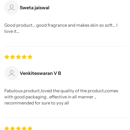
Sweta jaiswal
Good product... good fragrance and makes skin so soft... I
love it...
Venkiteswaran V B
Fabulous product,loved the quality of the product,comes
with good packaging , effective in all manner .,
recommended for sure to yoy all