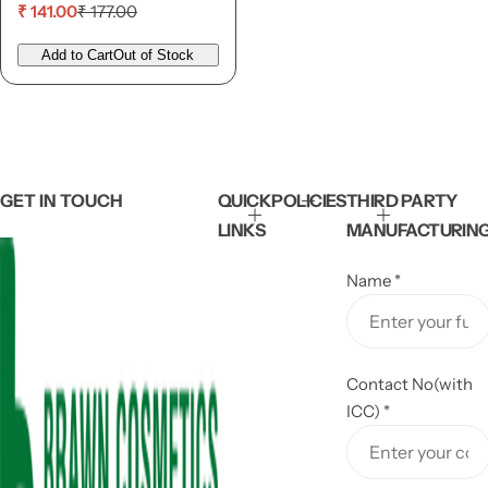
S
R
₹ 141.00
₹ 177.00
a
e
l
g
Add to Cart
Out of Stock
e
u
p
l
r
a
i
r
c
p
e
r
i
GET IN TOUCH
QUICK
POLICIES
THIRD PARTY
c
LINKS
MANUFACTURIN
e
Name
*
Contact No(with
ICC)
*