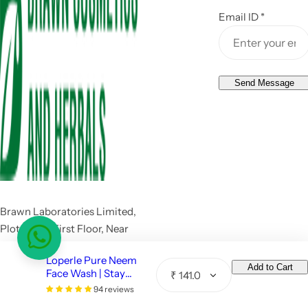
Email ID
*
Send Message
Brawn Laboratories Limited,
Plot no 44, First Floor, Near
Hero Honda Chowk, Pace
Loperle Pure Neem
City I, Sector 37, Gurugram,
Add to Cart
Face Wash | Stay
Q
Haryana 122001
Pimple Free -110 ML
94 reviews
u