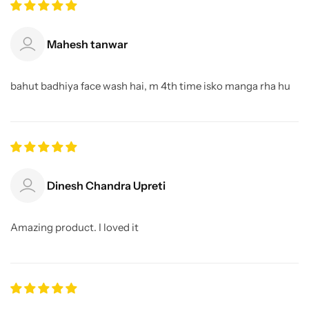
Mahesh tanwar
bahut badhiya face wash hai, m 4th time isko manga rha hu
Dinesh Chandra Upreti
Amazing product. I loved it