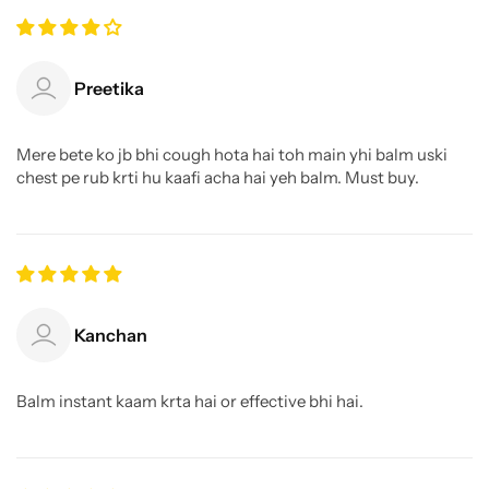
Preetika
Mere bete ko jb bhi cough hota hai toh main yhi balm uski
chest pe rub krti hu kaafi acha hai yeh balm. Must buy.
Kanchan
Balm instant kaam krta hai or effective bhi hai.