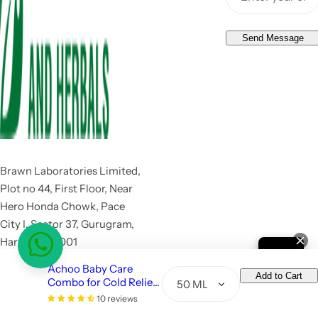
Send Message
Brawn Laboratories Limited,
Plot no 44, First Floor, Near
Hero Honda Chowk, Pace
City I, Sector 37, Gurugram,
Haryana 122001
Achoo Baby Care
+91 9821192406
Add to Cart
Combo for Cold Relief:
Q
achoo@brawnherbals.in
Baby Rub & Potli
10 reviews
u