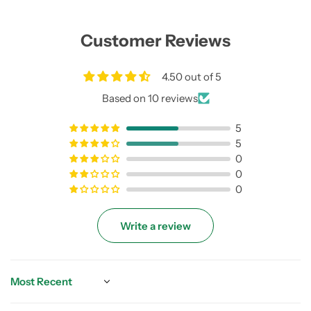
Customer Reviews
4.50 out of 5
Based on 10 reviews
5
5
0
0
0
Write a review
Sort by