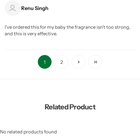
Renu Singh
I've ordered this for my baby the fragrance isn't too strong,
and this is very effective.
1
2
Related Product
No related products found