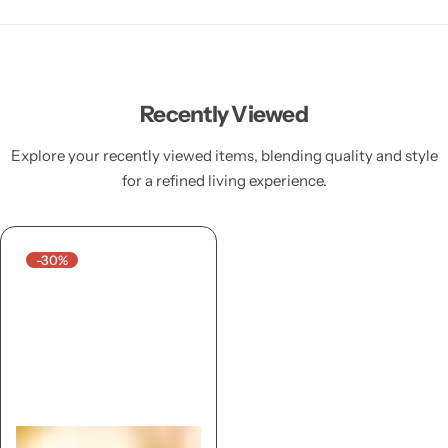
Recently Viewed
Explore your recently viewed items, blending quality and style
for a refined living experience.
-30%