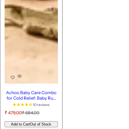
Achoo Baby Care Combo
for Cold Relief: Baby Rub
& Potli
10 reviews
S
R
₹ 479.00
₹ 684.00
a
e
l
g
Add to Cart
Out of Stock
e
u