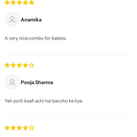
Anamika
A very nice combo for babies.
Pooja Sharma
Yeh potli kaafi achi hai baccho ke liye.