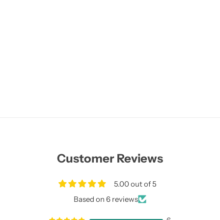
Customer Reviews
5.00 out of 5
Based on 6 reviews