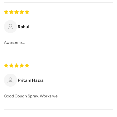
Rahul
Awesome.....
Pritam Hazra
Good Cough Spray. Works well