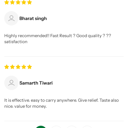
Bharat singh
Highly recommended!! Fast Result ? Good quality ? ??
satisfaction
Samarth Tiwari
It is effective. easy to carry anywhere. Give relief. Taste also
nice. value for money.