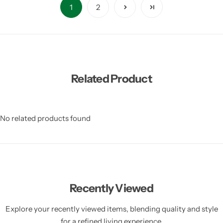
1
2
Related Product
No related products found
Recently Viewed
Explore your recently viewed items, blending quality and style
for a refined living experience.