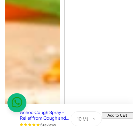
Achoo Cough Spray -
Add to Cart
Relief from Cough and
Q
Congestion - 10ml
6 reviews
u