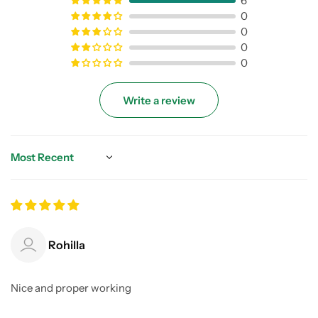
6
0
0
0
0
Write a review
Sort by
Rohilla
Nice and proper working