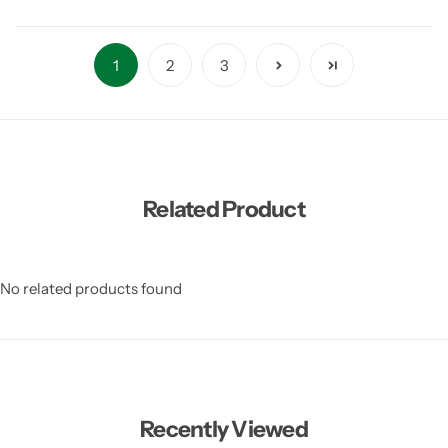
1
2
3
Related Product
No related products found
Recently Viewed