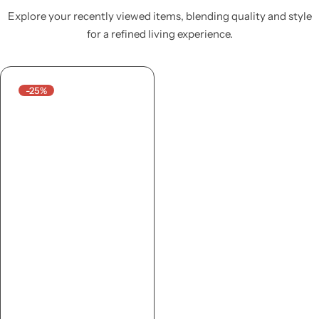
Explore your recently viewed items, blending quality and style
for a refined living experience.
-25%