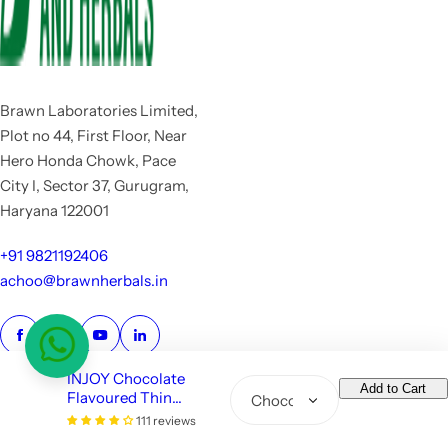
Brawn Laboratories Limited,
Plot no 44, First Floor, Near
Hero Honda Chowk, Pace
City I, Sector 37, Gurugram,
Haryana 122001
+91 9821192406
achoo@brawnherbals.in
INJOY Chocolate
Add to Cart
Flavoured Thin
Q
Condoms with 1600
111 reviews
u
Copyright
Dots