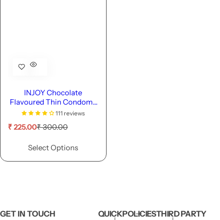
INJOY Chocolate
Flavoured Thin Condoms
with 1600 Dots
111 reviews
S
R
₹ 225.00
₹ 300.00
a
e
l
g
Select Options
e
u
p
l
r
a
i
r
c
p
e
r
i
GET IN TOUCH
QUICK
POLICIES
THIRD PARTY
c