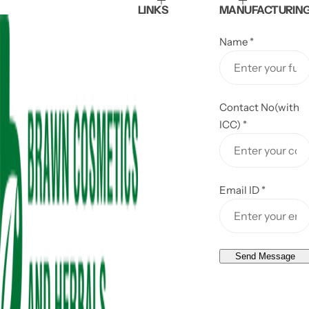
LINKS
MANUFACTURIN
e
Name
*
Contact No(with
ICC)
*
Email ID
*
Send Message