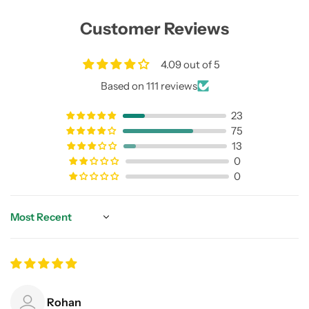
Customer Reviews
4.09 out of 5
Based on 111 reviews
23
75
13
0
0
Sort by
Rohan