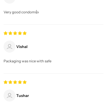
Very good condom👍
Vishal
Packaging was nice with safe
Tushar