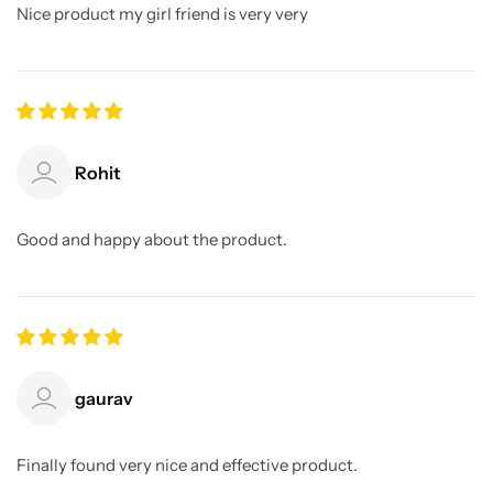
Nice product my girl friend is very very
Rohit
Good and happy about the product.
gaurav
Finally found very nice and effective product.