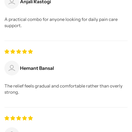
Anjali Rastogi
A practical combo for anyone looking for daily pain care
support.
Hemant Bansal
The relief feels gradual and comfortable rather than overly
strong.