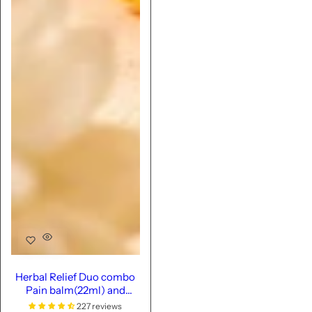
Herbal Relief Duo combo
Pain balm(22ml) and
oil(100ml)
227 reviews