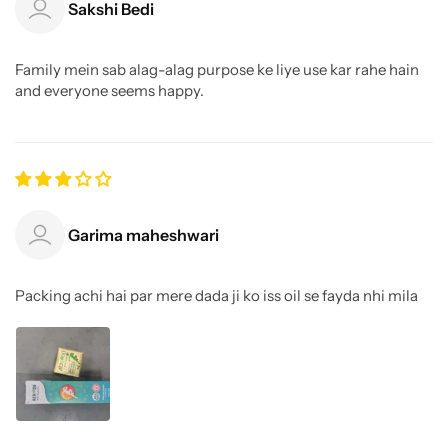
Sakshi Bedi
Family mein sab alag-alag purpose ke liye use kar rahe hain
and everyone seems happy.
Garima maheshwari
Packing achi hai par mere dada ji ko iss oil se fayda nhi mila