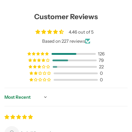
Customer Reviews
4.46 out of 5
Based on 227 reviews
126
79
22
0
0
Sort by