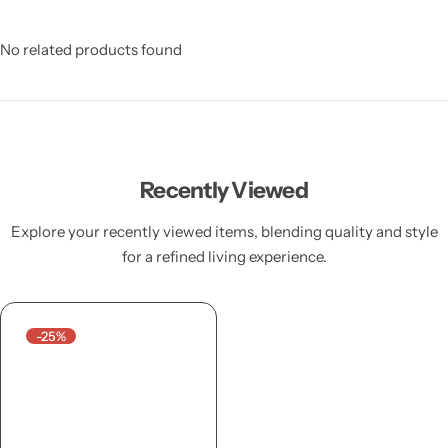
No related products found
Recently Viewed
Explore your recently viewed items, blending quality and style
for a refined living experience.
-25%