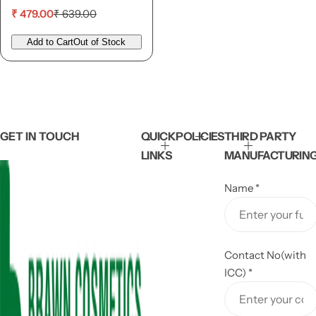
S
R
₹ 479.00
₹ 639.00
a
e
l
g
Add to Cart
Out of Stock
e
u
p
l
r
a
i
r
c
p
e
r
i
GET IN TOUCH
QUICK
POLICIES
THIRD PARTY
c
LINKS
MANUFACTURIN
e
Name
*
Contact No(with
ICC)
*