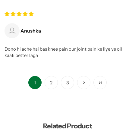
Anushka
Dono hi ache hai bas knee pain our joint pain ke liye ye oil
kaafi better laga
1
2
3
Related Product