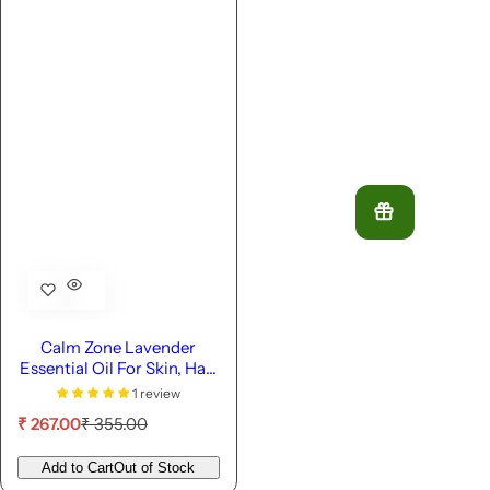
Calm Zone Lavender
Essential Oil For Skin, Hair
& Diffuser
1 review
S
R
₹ 267.00
₹ 355.00
a
e
l
g
Add to Cart
Out of Stock
e
u