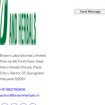
Send Message
Brawn Laboratories Limited,
Plot no 44, First Floor, Near
Hero Honda Chowk, Pace
City I, Sector 37, Gurugram,
Haryana 122001
+91 9821192406
achoo@brawnherbals.in