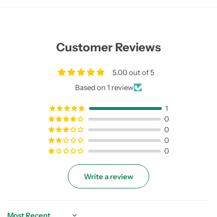
Customer Reviews
5.00 out of 5
Based on 1 review
1
0
0
0
0
Write a review