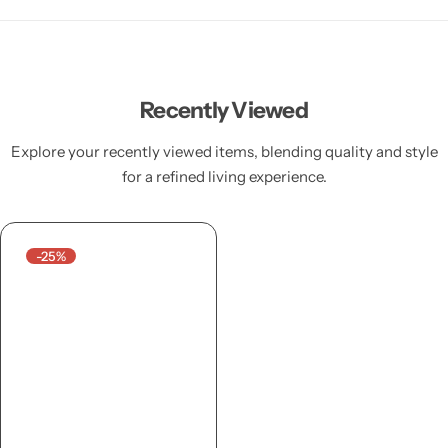
Recently Viewed
Explore your recently viewed items, blending quality and style
for a refined living experience.
-25%