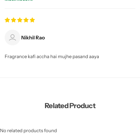
Sort by
Nikhil Rao
Fragrance kafi accha hai mujhe pasand aaya
Related Product
No related products found