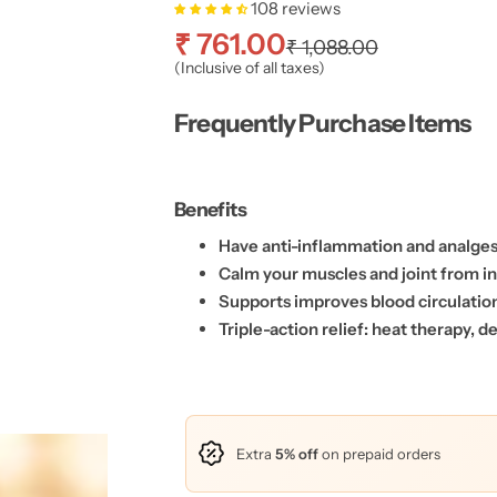
108 reviews
S
R
₹ 761.00
₹ 1,088.00
(Inclusive of all taxes)
a
e
Frequently Purchase Items
l
g
e
u
Benefits
p
l
Have anti-inflammation and analgesi
Calm your muscles and joint from i
r
a
Supports improves blood circulati
Triple-action relief: heat therapy, 
i
r
c
p
e
r
Extra
5% off
on prepaid orders
i