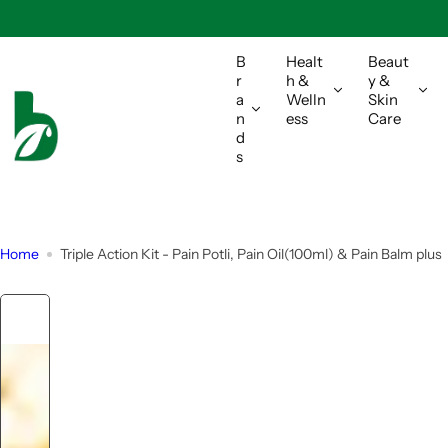
S
k
i
B
Healt
Beaut
r
h &
y &
p
a
Welln
Skin
t
n
ess
Care
o
d
s
c
o
n
t
Home
Triple Action Kit - Pain Potli, Pain Oil(100ml) & Pain Balm plus
e
n
t