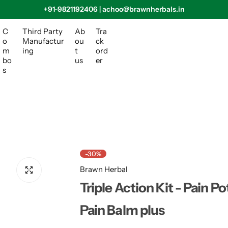
+91-9821192406 | achoo@brawnherbals.in
C
Third Party
Ab
Tra
o
Manufactur
ou
ck
m
ing
t
ord
bo
us
er
s
-30%
Brawn Herbal
Triple Action Kit - Pain Po
Pain Balm plus