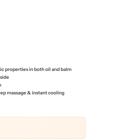
c properties in both oil and balm
nside
on
deep massage & instant cooling