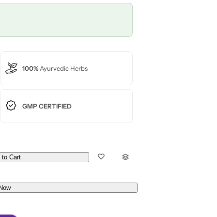
100%
Ayurvedic Herbs
GMP CERTIFIED
 to Cart
Now