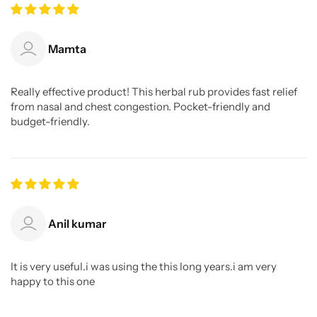
Mamta
Really effective product! This herbal rub provides fast relief
from nasal and chest congestion. Pocket-friendly and
budget-friendly.
Anil kumar
It is very useful.i was using the this long years.i am very
happy to this one