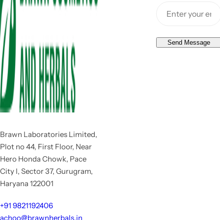
Send Message
Brawn Laboratories Limited,
Plot no 44, First Floor, Near
Hero Honda Chowk, Pace
City I, Sector 37, Gurugram,
Haryana 122001
+91 9821192406
achoo@brawnherbals.in