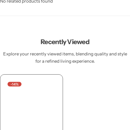
No related products found
Recently Viewed
Explore your recently viewed items, blending quality and style
for a refined living experience.
-14%