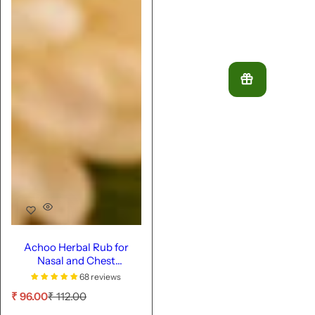
Achoo Herbal Rub for
Nasal and Chest
Congestion - 9ml
68 reviews
S
R
₹ 96.00
₹ 112.00
a
e