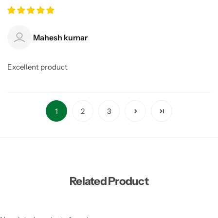
Mahesh kumar
Excellent product
1
2
3
Related Product