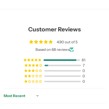
Customer Reviews
4.90 out of 5
Based on 68 reviews
61
7
0
0
0
Sort by