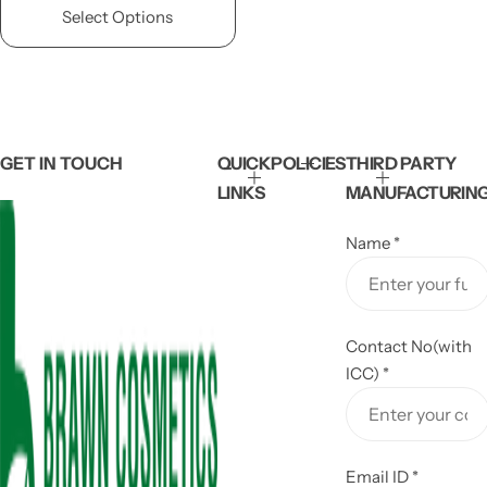
l
g
Select Options
e
u
p
l
r
a
i
r
c
p
e
r
i
GET IN TOUCH
QUICK
POLICIES
THIRD PARTY
c
LINKS
MANUFACTURIN
e
Name
*
Contact No(with
ICC)
*
Email ID
*