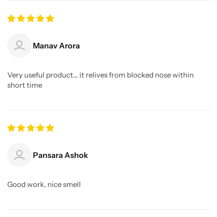
Manav Arora
Very useful product... it relives from blocked nose within
short time
Pansara Ashok
Good work, nice smell