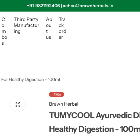
+91-9821192406 | achoo@brawnherbals.in
C
Third Party
Ab
Tra
o
Manufactur
ou
ck
m
ing
t
ord
bo
us
er
s
or Healthy Digestion - 100ml
-19%
Brawn Herbal
TUMYCOOL Ayurvedic Dig
Healthy Digestion - 100m