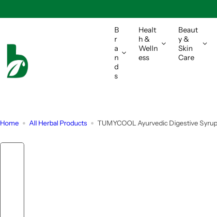
S
k
i
B
Healt
Beaut
r
h &
y &
p
a
Welln
Skin
t
n
ess
Care
o
d
s
c
o
n
t
Home
All Herbal Products
TUMYCOOL Ayurvedic Digestive Syrup F
e
n
t