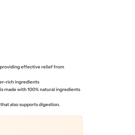
 providing effective relief from
er-rich ingredients
p is made with 100% natural ingredients
 that also supports digestion.