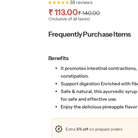
38 reviews
S
R
₹ 113.00
₹ 140.00
(Inclusive of all taxes)
a
e
Frequently Purchase Items
l
g
e
u
Benefits
p
l
It promotes intestinal contractions,
constipation.
r
a
Support digestion Enriched with fib
Safe & natural, this ayurvedic syru
i
r
for safe and effective use.
c
p
Enjoy the delicious pineapple flavor
e
r
Extra
5% off
on prepaid orders
i