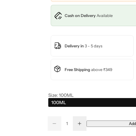
c
Cash on Delivery
Available
e
Delivery in
3 - 5 days
Free Shipping
above ₹349
Size:
100ML
100ML
Q
Add
D
I
Q
u
e
n
u
a
c
c