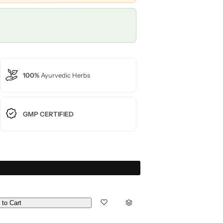
100%
Ayurvedic Herbs
GMP CERTIFIED
 to Cart