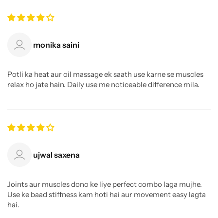
monika saini
Potli ka heat aur oil massage ek saath use karne se muscles
relax ho jate hain. Daily use me noticeable difference mila.
ujwal saxena
Joints aur muscles dono ke liye perfect combo laga mujhe.
Use ke baad stiffness kam hoti hai aur movement easy lagta
hai.