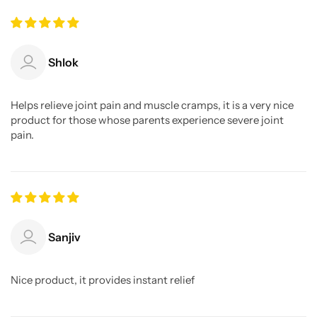
Shlok
Helps relieve joint pain and muscle cramps, it is a very nice
product for those whose parents experience severe joint
pain.
Sanjiv
Nice product, it provides instant relief