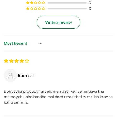
0
0
Write a review
Sort by
Ram pal
Boht acha product hai yeh, meri dadi ke liye mngaya tha
maine yeh unke kandho mai dard rehta tha isy malish krne se
kafi asar mila.