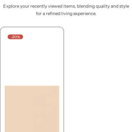
Explore your recently viewed items, blending quality and style
for a refined living experience.
-30%