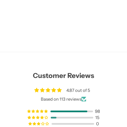
Customer Reviews
4.87 out of 5
Based on 113 reviews
98
15
0