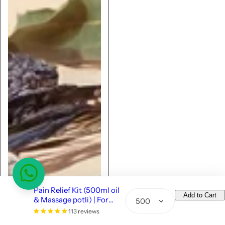
Pain Relief Kit (500ml oil
Add to Cart
& Massage potli) | For
Q
Strong Joints & Muscles
113 reviews
u