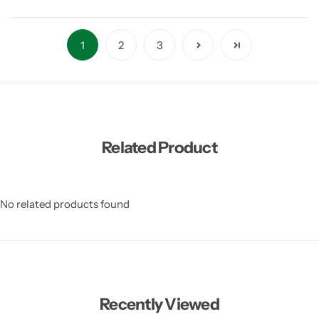
1
2
3
Related Product
No related products found
Recently Viewed